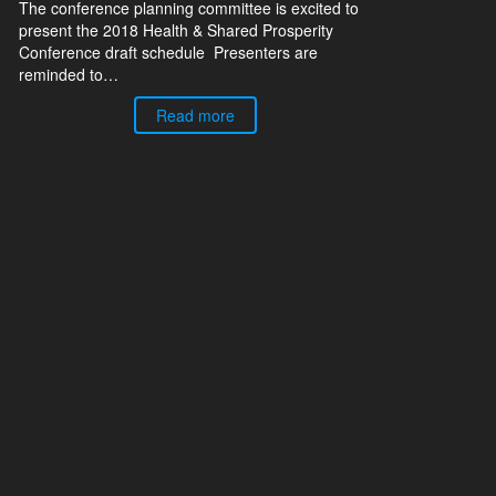
The conference planning committee is excited to
present the 2018 Health & Shared Prosperity
Conference draft schedule Presenters are
reminded to…
Read more