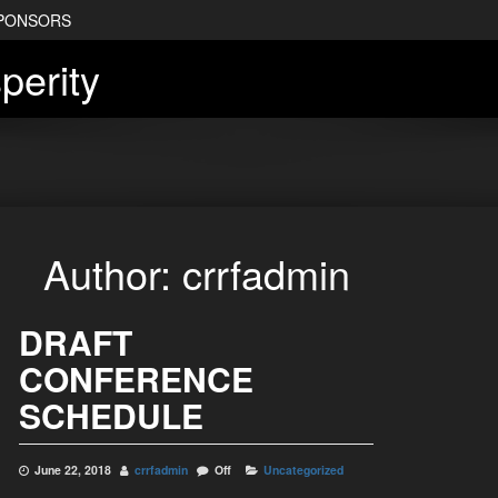
PONSORS
perity
Author:
crrfadmin
DRAFT
CONFERENCE
SCHEDULE
June 22, 2018
crrfadmin
Off
Uncategorized