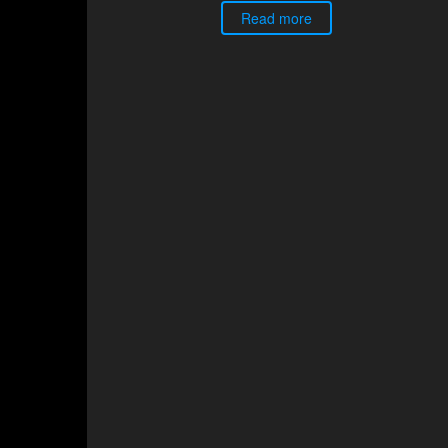
Read more