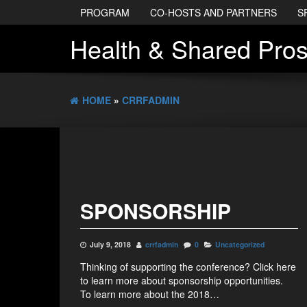
PROGRAM
CO-HOSTS AND PARTNERS
S
Health & Shared Pros
HOME
»
CRRFADMIN
SPONSORSHIP
July 9, 2018
crrfadmin
0
Uncategorized
Thinking of supporting the conference? Click here
to learn more about sponsorship opportunities.
To learn more about the 2018…