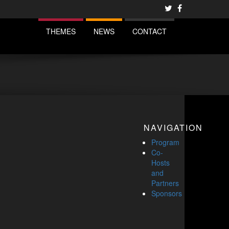
THEMES
NEWS
CONTACT
NAVIGATION
Program
Co-
Hosts
and
Partners
Sponsors