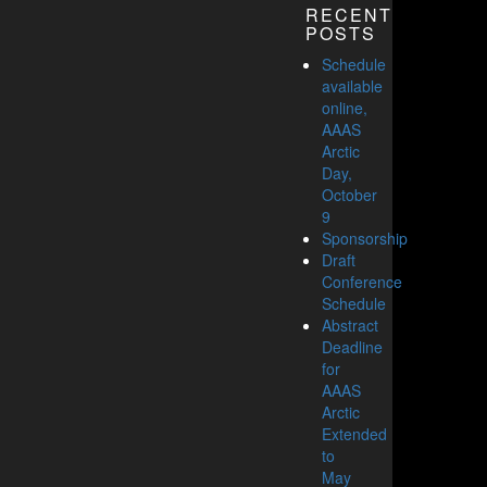
RECENT
POSTS
Schedule
available
online,
AAAS
Arctic
Day,
October
9
Sponsorship
Draft
Conference
Schedule
Abstract
Deadline
for
AAAS
Arctic
Extended
to
May